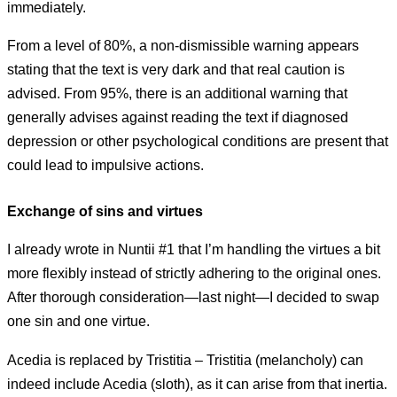
immediately.
From a level of 80%, a non-dismissible warning appears
stating that the text is very dark and that real caution is
advised. From 95%, there is an additional warning that
generally advises against reading the text if diagnosed
depression or other psychological conditions are present that
could lead to impulsive actions.
Exchange of sins and virtues
I already wrote in Nuntii #1 that I’m handling the virtues a bit
more flexibly instead of strictly adhering to the original ones.
After thorough consideration—last night—I decided to swap
one sin and one virtue.
Acedia is replaced by Tristitia – Tristitia (melancholy) can
indeed include Acedia (sloth), as it can arise from that inertia.