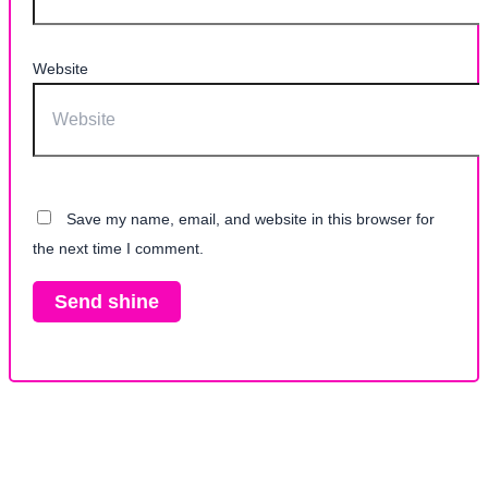
Website
Save my name, email, and website in this browser for
the next time I comment.