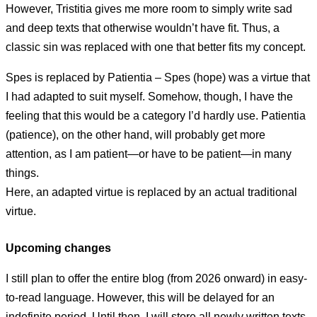
However, Tristitia gives me more room to simply write sad
and deep texts that otherwise wouldn’t have fit. Thus, a
classic sin was replaced with one that better fits my concept.
Spes is replaced by Patientia – Spes (hope) was a virtue that
I had adapted to suit myself. Somehow, though, I have the
feeling that this would be a category I’d hardly use. Patientia
(patience), on the other hand, will probably get more
attention, as I am patient—or have to be patient—in many
things.
Here, an adapted virtue is replaced by an actual traditional
virtue.
Upcoming changes
I still plan to offer the entire blog (from 2026 onward) in easy-
to-read language. However, this will be delayed for an
indefinite period. Until then, I will store all newly written texts