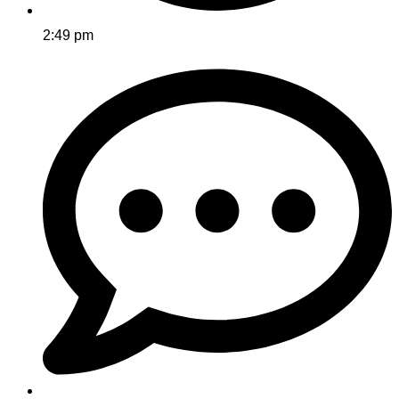
2:49 pm