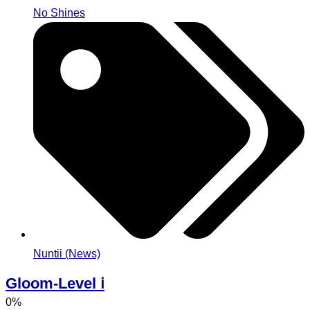
No Shines
Nuntii (News)
Gloom-Level ℹ️
0%