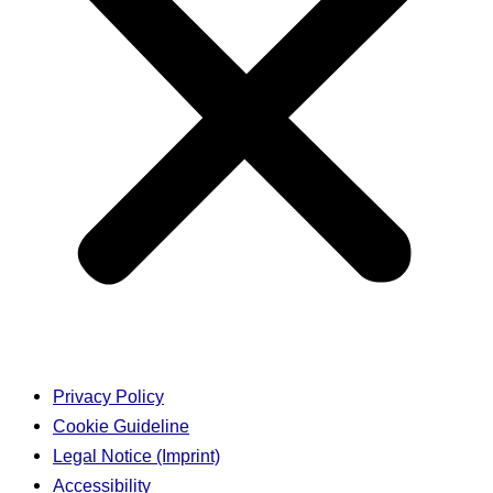
Privacy Policy
Cookie Guideline
Legal Notice (Imprint)
Accessibility