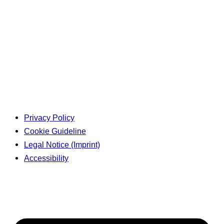
Privacy Policy
Cookie Guideline
Legal Notice (Imprint)
Accessibility