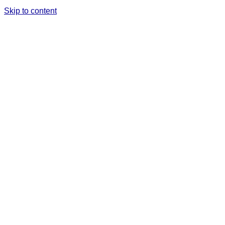
Skip to content