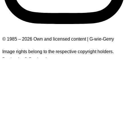
© 1985 – 2026 Own and licensed content | G-wie-Gerry
Image rights belong to the respective copyright holders.
Design by
G-Design.Art
Explanation: Gloom-level
The gloom level indicates how depressing the text may be.
This is for quick assessment, especially for neurodivergent
individuals, to determine whether one has enough mental
space to read such a text.
It takes into account (subjective) factors such as triggers,