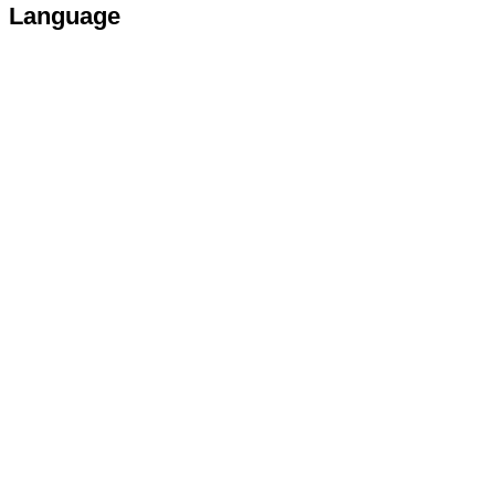
Language