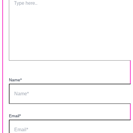
Name*
Email*