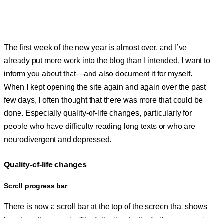
The first week of the new year is almost over, and I’ve
already put more work into the blog than I intended. I want to
inform you about that—and also document it for myself.
When I kept opening the site again and again over the past
few days, I often thought that there was more that could be
done. Especially quality-of-life changes, particularly for
people who have difficulty reading long texts or who are
neurodivergent and depressed.
Quality-of-life changes
Scroll progress bar
There is now a scroll bar at the top of the screen that shows