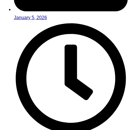
January 5, 2026