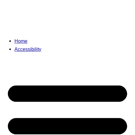
Home
Accessibility