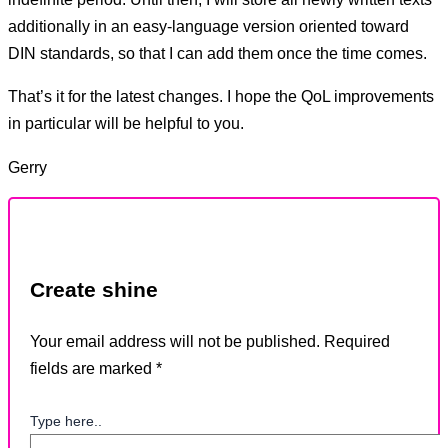
additionally in an easy-language version oriented toward
DIN standards, so that I can add them once the time comes.
That’s it for the latest changes. I hope the QoL improvements
in particular will be helpful to you.
Gerry
Create shine
Your email address will not be published.
Required
fields are marked
*
Type here..