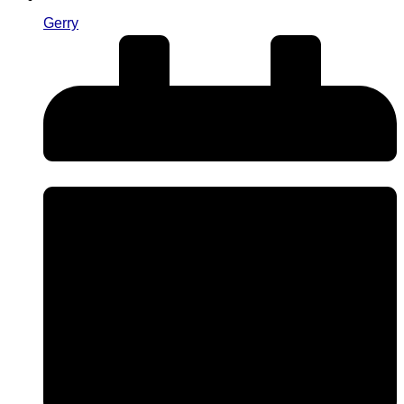
Gerry