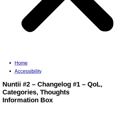
Home
Accessibility
Nuntii #2 – Changelog #1 – QoL,
Categories, Thoughts
Information Box