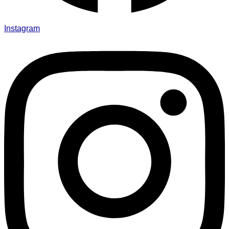
Instagram