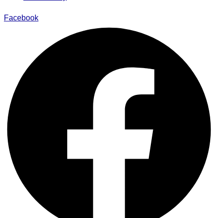
Facebook