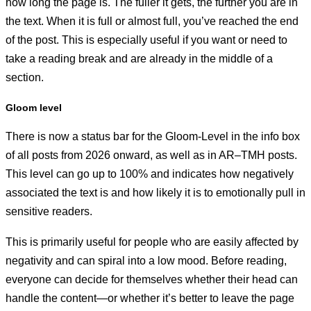
how long the page is. The fuller it gets, the further you are in
the text. When it is full or almost full, you’ve reached the end
of the post. This is especially useful if you want or need to
take a reading break and are already in the middle of a
section.
Gloom level
There is now a status bar for the Gloom-Level in the info box
of all posts from 2026 onward, as well as in AR–TMH posts.
This level can go up to 100% and indicates how negatively
associated the text is and how likely it is to emotionally pull in
sensitive readers.
This is primarily useful for people who are easily affected by
negativity and can spiral into a low mood. Before reading,
everyone can decide for themselves whether their head can
handle the content—or whether it’s better to leave the page