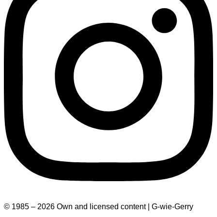
© 1985 – 2026 Own and licensed content | G-wie-Gerry