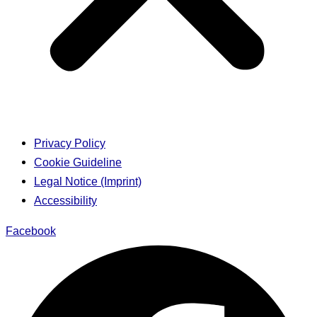
Privacy Policy
Cookie Guideline
Legal Notice (Imprint)
Accessibility
Facebook