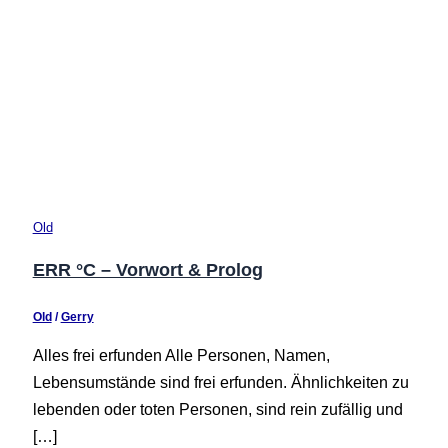
Old
ERR °C – Vorwort & Prolog
Old
/
Gerry
Alles frei erfunden Alle Personen, Namen,
Lebensumstände sind frei erfunden. Ähnlichkeiten zu
lebenden oder toten Personen, sind rein zufällig und
[…]