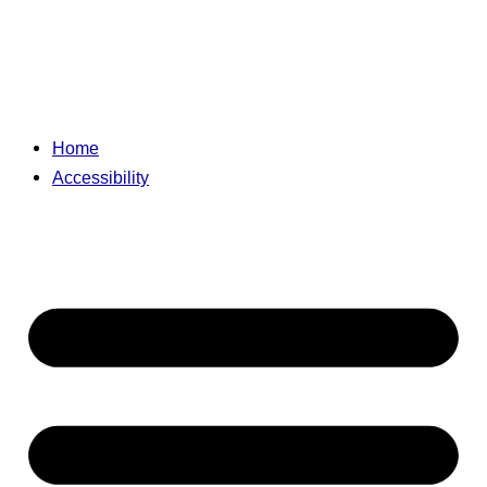
Home
Accessibility