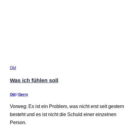
Old
Was ich fühlen soll
Old
/
Gerry
Vorweg: Es ist ein Problem, was nicht erst seit gestern
besteht und es ist nicht die Schuld einer einzelnen
Person.