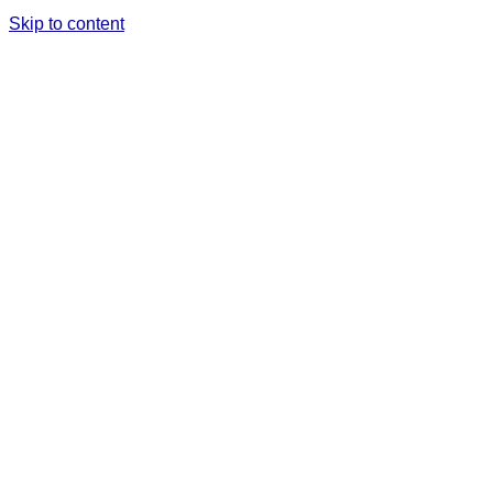
Skip to content