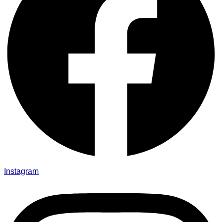
Instagram