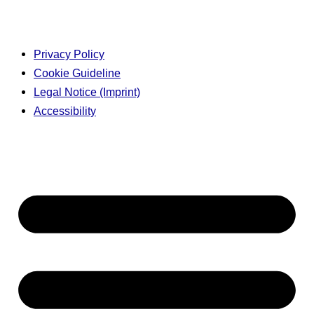
Privacy Policy
Cookie Guideline
Legal Notice (Imprint)
Accessibility