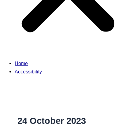
Home
Accessibility
24 October 2023