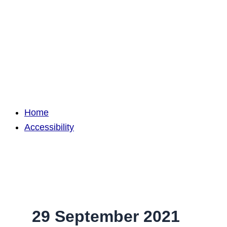
Home
Accessibility
29 September 2021