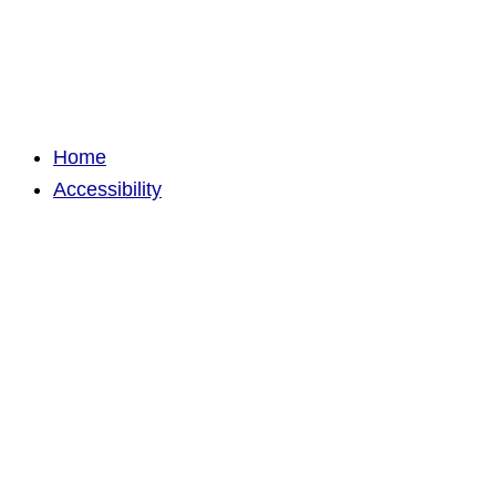
Home
Accessibility