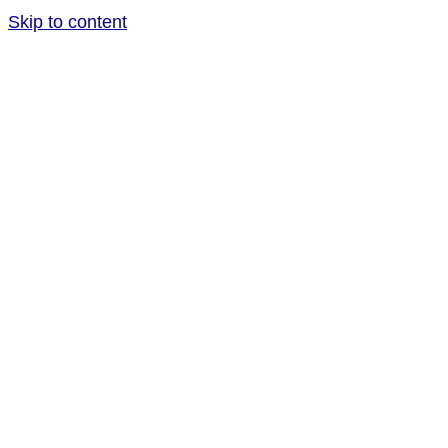
Skip to content