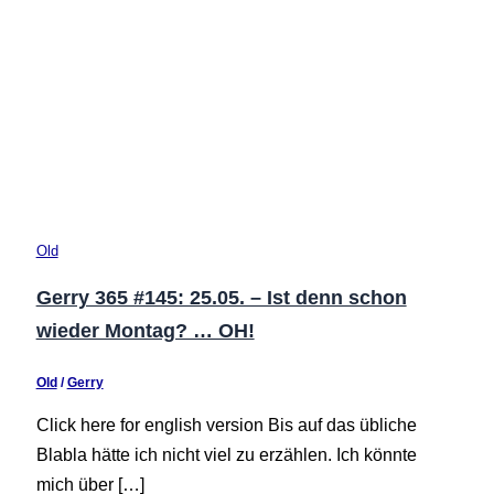
Old
Gerry 365 #145: 25.05. – Ist denn schon
wieder Montag? … OH!
Old
/
Gerry
Click here for english version Bis auf das übliche
Blabla hätte ich nicht viel zu erzählen. Ich könnte
mich über […]