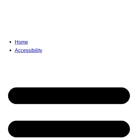
Home
Accessibility