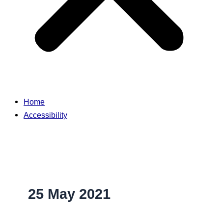
Home
Accessibility
25 May 2021