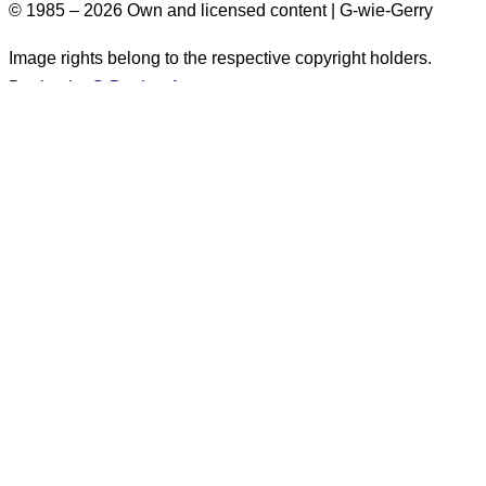
© 1985 – 2026 Own and licensed content | G-wie-Gerry
Image rights belong to the respective copyright holders.
Design by
G-Design.Art
Accessibility Information
Some images on this website do not have alt text. These
images originate from before 2026. There are more than
1,500 such images. Alt text will
generally not be added
retroactively
. for these images. They appear exclusively in
posts marked as
“published before 2026.”
.
Unfortunately, alt text is only available in German.
The following information applies only to content
created
after
December 31, 2025: