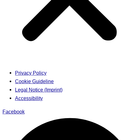
Privacy Policy
Cookie Guideline
Legal Notice (Imprint)
Accessibility
Facebook