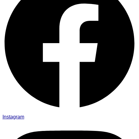
Instagram