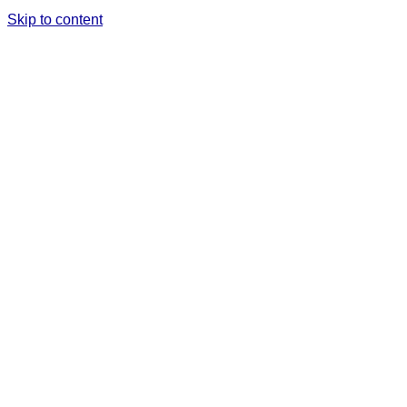
Skip to content