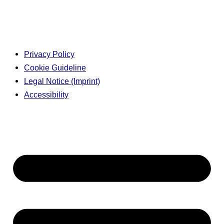
Privacy Policy
Cookie Guideline
Legal Notice (Imprint)
Accessibility