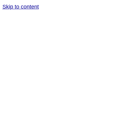
Skip to content