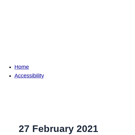
Home
Accessibility
27 February 2021