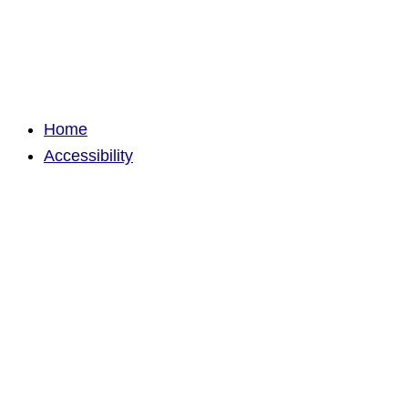
Home
Accessibility