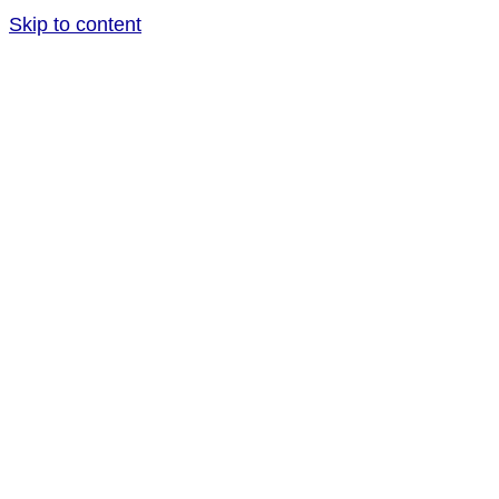
Skip to content