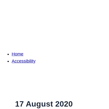
Home
Accessibility
17 August 2020