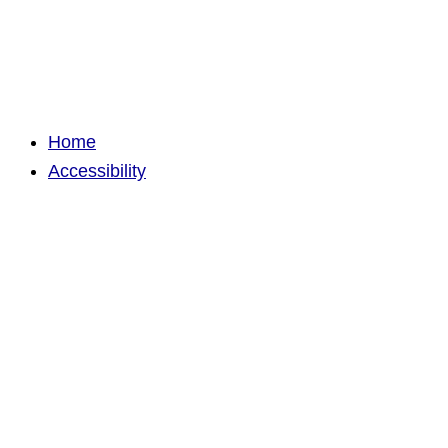
Home
Accessibility