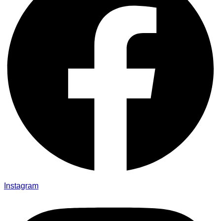
Instagram