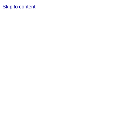
Skip to content