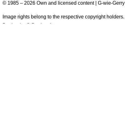
© 1985 – 2026 Own and licensed content | G-wie-Gerry
Image rights belong to the respective copyright holders.
Design by
G-Design.Art
Accessibility Information
Some images on this website do not have alt text. These
images originate from before 2026. There are more than
1,500 such images. Alt text will
generally not be added
retroactively
. for these images. They appear exclusively in
posts marked as
“published before 2026.”
.
Unfortunately, alt text is only available in German.
The following information applies only to content
created
after
December 31, 2025: