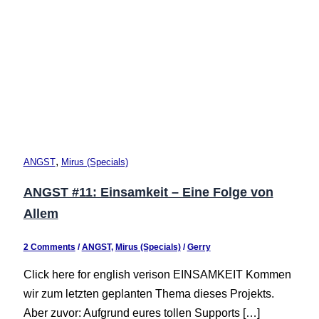
,
ANGST
Mirus (Specials)
ANGST #11: Einsamkeit – Eine Folge von
Allem
2 Comments
/
ANGST
,
Mirus (Specials)
/
Gerry
Click here for english verison EINSAMKEIT Kommen
wir zum letzten geplanten Thema dieses Projekts.
Aber zuvor: Aufgrund eures tollen Supports […]