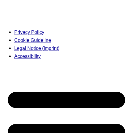
Privacy Policy
Cookie Guideline
Legal Notice (Imprint)
Accessibility