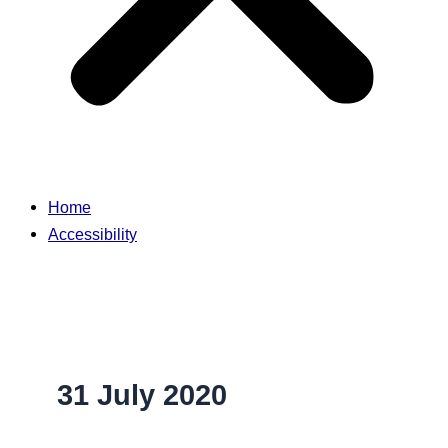
Home
Accessibility
31 July 2020