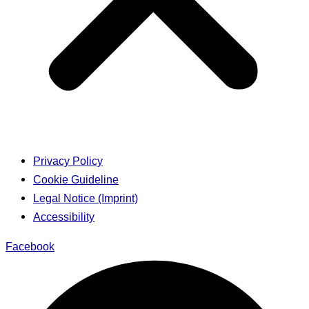
Privacy Policy
Cookie Guideline
Legal Notice (Imprint)
Accessibility
Facebook