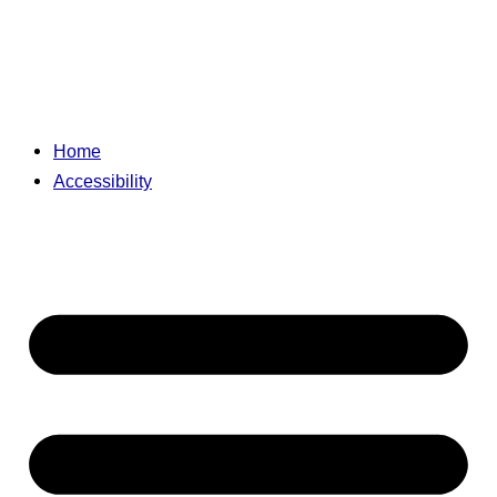
Home
Accessibility